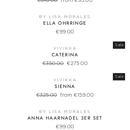
Regular
€310.00
Sale
from €95.00
price
price
BY LISA MORALES
ELLA OHRRINGE
€99.00
Sale
VIVIKKA
CATERINA
Regular
€350.00
Sale
€275.00
price
price
Sale
VIVIKKA
SIENNA
Regular
€325.00
Sale
from €159.00
price
price
BY LISA MORALES
ANNA HAARNADEL 3ER SET
€99.00