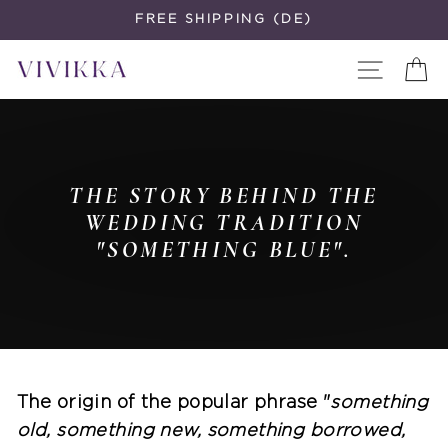
Skip
FREE SHIPPING (DE)
to
Site navi
C
content
THE STORY BEHIND THE
WEDDING TRADITION
"SOMETHING BLUE".
The origin of the popular phrase "
something
old, something new, something borrowed,