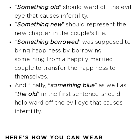
"
Something old
" should ward off the evil
eye that causes infertility.
"
Something new
" should represent the
new chapter in the couple's life.
"
Something borrowed
" was supposed to
bring happiness by borrowing
something from a happily married
couple to transfer the happiness to
themselves.
And finally, "
something blue
" as well as
"
the old
" in the first sentence, should
help ward off the evil eye that causes
infertility.
HERE'S HOW YOU CAN WEAR