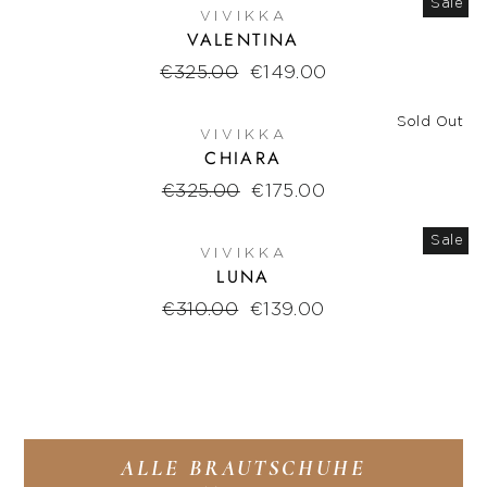
Sale
VIVIKKA
VALENTINA
Regular
€325.00
Sale
€149.00
price
price
Sold Out
VIVIKKA
CHIARA
Regular
€325.00
Sale
€175.00
price
price
Sale
VIVIKKA
LUNA
Regular
€310.00
Sale
€139.00
price
price
ALLE BRAUTSCHUHE