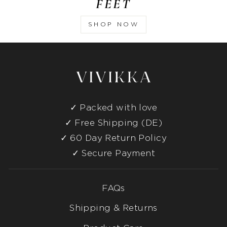
FEET
SHOP NOW
Packed with love
Free Shipping (DE)
60 Day Return Policy
Secure Payment
FAQs
Shipping & Returns