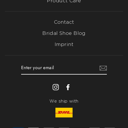
Product Care
Contact
Bridal Shoe Blog
Imprint
ENTER
YOUR
EMAIL
Instagram
Facebook
We ship with