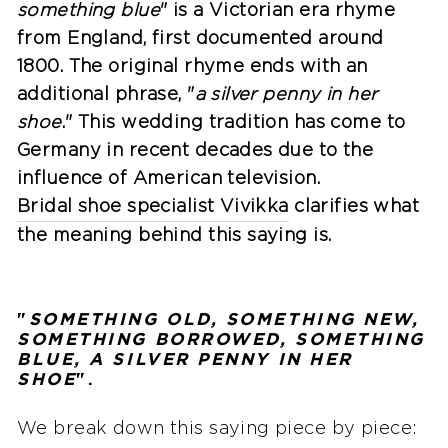
something blue
" is a Victorian era rhyme
from England, first documented around
1800. The original rhyme ends with an
additional phrase, "
a silver penny in her
shoe
." This wedding tradition has come to
Germany in recent decades due to the
influence of American television.
Bridal shoe specialist Vivikka
clarifies what
the meaning behind this saying is.
"
SOMETHING OLD, SOMETHING NEW,
SOMETHING BORROWED, SOMETHING
BLUE, A SILVER PENNY IN HER
SHOE
".
We break down this saying piece by piece: