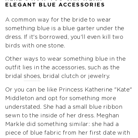
ELEGANT BLUE ACCESSORIES
A common way for the bride to wear
something blue is a blue garter under the
dress. If it's borrowed, you'll even kill two
birds with one stone.
Other ways to wear something blue in the
outfit lies in the accessories, such as the
bridal
shoes
, bridal clutch or jewelry.
Or you can be like Princess Katherine "Kate"
Middleton and opt for something more
understated. She had a small blue ribbon
sewn to the inside of her dress. Meghan
Markle did something similar: she had a
piece of blue fabric from her first date with