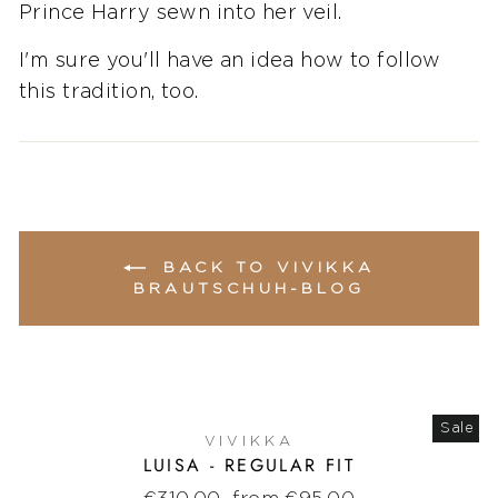
Prince Harry sewn into her veil.
I'm sure you'll have an idea how to follow
this tradition, too.
BACK TO VIVIKKA
BRAUTSCHUH-BLOG
Sale
VIVIKKA
LUISA - REGULAR FIT