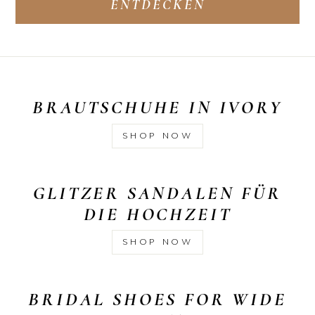
ENTDECKEN
BRAUTSCHUHE IN IVORY
SHOP NOW
GLITZER SANDALEN FÜR
DIE HOCHZEIT
SHOP NOW
BRIDAL SHOES FOR WIDE