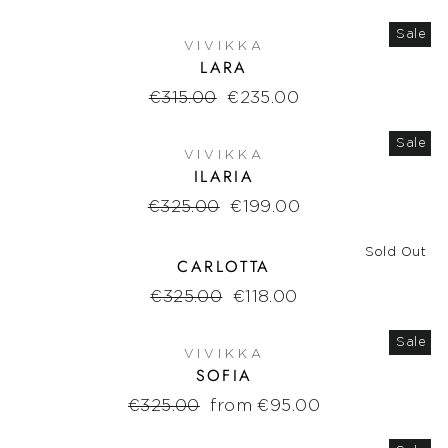
Sale
VIVIKKA
LARA
Regular
€315.00
Sale
€235.00
price
price
Sale
VIVIKKA
ILARIA
Regular
€325.00
Sale
€199.00
price
price
Sold Out
CARLOTTA
Regular
€325.00
Sale
€118.00
price
price
Sale
VIVIKKA
SOFIA
Regular
€325.00
Sale
from €95.00
price
price